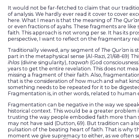
It would not be far-fetched to claim that our tradit
of analysis. We hardly ever read it cover to cover ex
here. What I mean is that the meaning of
The Qur’a
or even fractions of ayahs. These fragments are like 
faith. This approach is not wrong per se. It has its
perspective, I want to reflect on the fragmentary re
Traditionally viewed, any segment of
The Qur’an
is s
part in the metaphysical sense (Al-Razi, 21/68-69) Th
ihlas
(divine singularity),
taqwah
(God consciousness
years to get the entire revelation. This does not me
missing a fragment of their faith. Also, fragmentati
that is the consideration of how much and what ki
something needs to be repeated for it to be digested
Fragmentation is, in other words, related to human ev
Fragmentation can be negative in the way we speak 
historical context. This would be a greater problem i
trusting the way people embodied faith more than s
may not have said (Dutton, 69). But tradition can als
pulsation of the beating heart of faith. That is why 
moment we give supremacy to either, as we often see