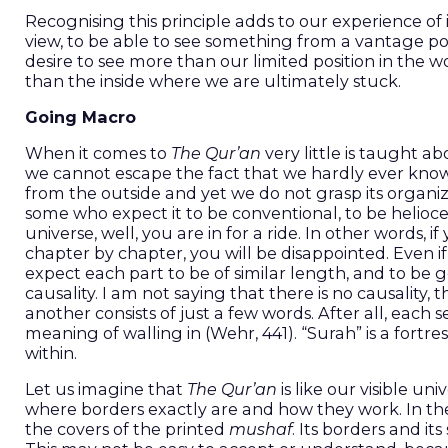
Recognising this principle adds to our experience of i
view, to be able to see something from a vantage poin
desire to see more than our limited position in the wor
than the inside where we are ultimately stuck.
Going Macro
When it comes to
The Qur’an
very little is taught ab
we cannot escape the fact that we hardly ever know ho
from the outside and yet we do not grasp its organizing
some who expect it to be conventional, to be helioce
universe, well, you are in for a ride. In other words,
chapter by chapter, you will be disappointed. Even if
expect each part to be of similar length, and to be
causality. I am not saying that there is no causality
another consists of just a few words. After all, each s
meaning of walling in (Wehr, 441). “Surah” is a fortres
within.
Let us imagine that
The Qur’an
is like our visible u
where borders exactly are and how they work. In t
the covers of the printed
mushaf
. Its borders and it