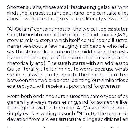
Shorter surahs, those small fascinating galaxies, whic
finds the largest surahs daunting, one can take a few
“Al-Qalam” contains most of the typical topics: stat
God, the institution of the prophethood, moral Q&A, h
story (a micro-story) which itself contains and illustrat
narrative about a few haughty rich people who refus
say the story is like a core in the middle and the rest
like in the metaphor of the onion. This means that th
rhetorically, etc.). The surah starts with an addres
Quite literally it tells him not to worry because what
surah ends with a reference to the Prophet Jonah s.
between the two prophets, pointing out similarities
exalted, you will receive support and forgiveness.
From both ends, the surah uses the same types of aya
generally always mesmerising, and for someone like W
The slight deviation from it in “Al-Qalam” is there in
simply evokes writing as such: “Nūn. By the pen and what they inscribe” (نٓ وَٱلْقَلَمِ وَمَا يَسْط
deviation from a clear structure brings additional ener