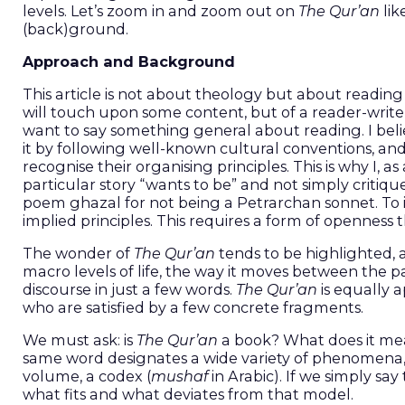
levels. Let’s zoom in and zoom out on
The Qur’an
lik
(back)ground.
Approach and Background
This article is not about theology but about reading
will touch upon some content, but of a reader-writer
want to say something general about reading. I beli
it by following well-known cultural conventions, an
recognise their organising principles. This is why I, 
particular story “wants to be” and not simply critique
poem ghazal for not being a Petrarchan sonnet. To im
implied principles. This requires a form of openness 
The wonder of
The Qur’an
tends to be highlighted,
macro levels of life, the way it moves between the pa
discourse in just a few words.
The Qur’an
is equally 
who are satisfied by a few concrete fragments.
We must ask: is
The Qur’an
a book? What does it mean to re
same word designates a wide variety of phenomena, m
volume, a codex (
mushaf
in Arabic). If we simply sa
what fits and what deviates from that model.