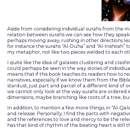
Aside from considering individual surahs from the ma
relation between surahs we can see how they speak t
perhaps moving away, rushing in other directions le
for instance the surahs “Al-Duha” and “Al-Inshirah” t
my metaphor, not like two pieces welded to each othe
I quite like the idea of galaxies clustering and cra
could perhaps be seen in the way stories of individua
means that if this book teaches its readers how to rea
narratives, especially if we know them from the Bible
stardust, just part and parcel of a different kind of 
we cannot only look at the way surahs are ordered i
dimensions, maybe branching like roots of a tree, bu
In addition, to mention a few more things, in “Al-Qa
and release. Personally, I find the parts with negati
and the references to love and mercy to be the releas
has that kind of rhythm of the beating heart is still