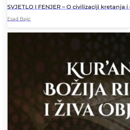
SVJETLO I FENJER – O civilizaciji kretanja i 
Esad Bajić