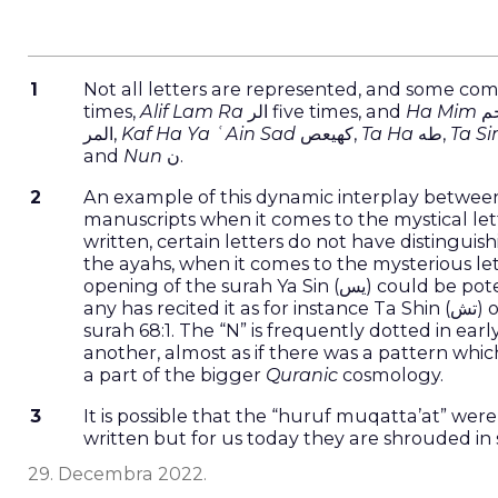
References
1
Not all letters are represented, and some com
times,
Alif Lam Ra
الر five times, and
Ha Mim
المر,
Kaf Ha Ya ʿAin Sad
كهيعص,
Ta Ha
طه,
Ta S
and
Nun
ن.
2
An example of this dynamic interplay between 
manuscripts when it comes to the mystical le
written, certain letters do not have distingui
the ayahs, when it comes to the mysterious let
opening of the surah Ya Sin (يس) could be potentially read in ten different ways, and yet there is no recorded reading that
any has recited it as for instance Ta Shin (تش) or Ba Shin (بش). At the same time, look at our individual letter Nun (ن) in
surah 68:1. The “N” is frequently dotted in earl
another, almost as if there was a pattern which gives the letter ن individual existence wh
a part of the bigger
Quranic
cosmology.
3
It is possible that the “huruf muqatta’at” w
written but for us today they are shrouded in 
29. Decembra 2022.