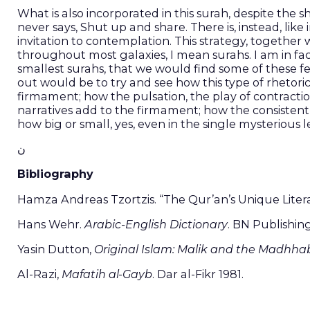
What is also incorporated in this surah, despite the 
never says, Shut up and share. There is, instead, li
invitation to contemplation. This strategy, together
throughout most galaxies, I mean surahs. I am in fact
smallest surahs, that we would find some of these 
out would be to try and see how this type of rhetor
firmament; how the pulsation, the play of contracti
narratives add to the firmament; how the consistent
how big or small, yes, even in the single mysterious 
ن
Bibliography
Hamza Andreas Tzortzis. “The Qur’an’s Unique Liter
Hans Wehr.
Arabic-English Dictionary
. BN Publishin
Yasin Dutton,
Original Islam: Malik and the Madhha
Al-Razi,
Mafatih al-Gayb
. Dar al-Fikr 1981.