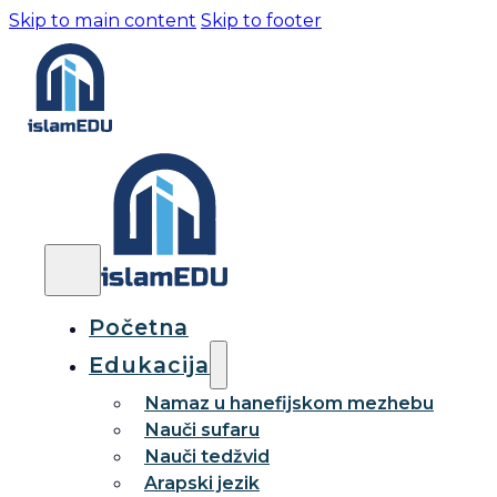
Skip to main content
Skip to footer
Početna
Edukacija
Namaz u hanefijskom mezhebu
Nauči sufaru
Nauči tedžvid
Arapski jezik