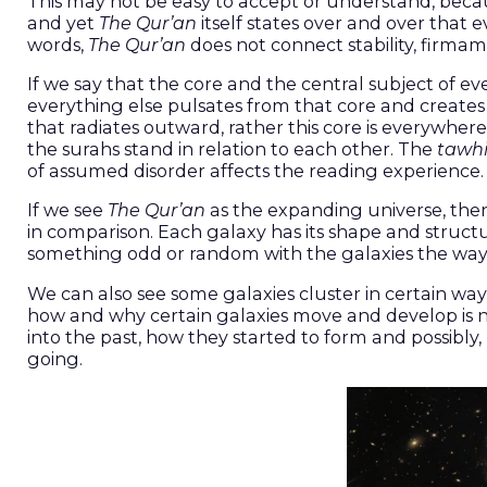
This may not be easy to accept or understand, becaus
and yet
The Qur’an
itself states over and over that
words,
The Qur’an
does not connect stability, firmam
If we say that the core and the central subject of e
everything else pulsates from that core and creates r
that radiates outward, rather this core is everywher
the surahs stand in relation to each other. The
tawh
of assumed disorder affects the reading experience.
If we see
The Qur’an
as the expanding universe, then
in comparison. Each galaxy has its shape and structur
something odd or random with the galaxies the wa
We can also see some galaxies cluster in certain way
how and why certain galaxies move and develop is no
into the past, how they started to form and possibly
going.