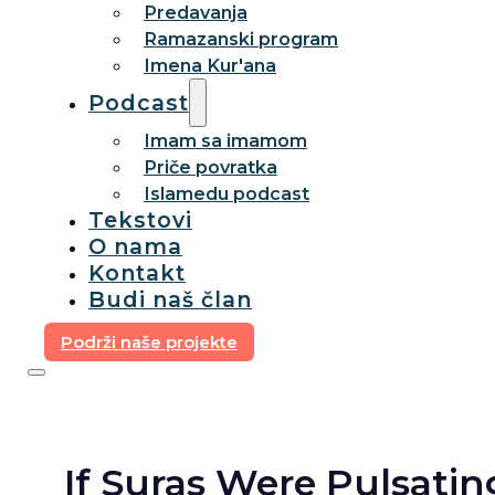
Predavanja
Ramazanski program
Imena Kur'ana
Podcast
Imam sa imamom
Priče povratka
Islamedu podcast
Tekstovi
O nama
Kontakt
Budi naš član
Podrži naše projekte
If Suras Were Pulsatin