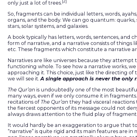
[2]
only just a lot of trees.
So, fragments can be individual letters, words, ayahs,
organs, and the body. We can go quantum: quarks, 
stars, solar systems, and galaxies.
A book typically has letters, words, sentences, and ch
form of narrative, and a narrative consists of things l
etc. These fragments which constitute a narrative a
Narratives are like universes because they attempt to
functioning whole. To see how a narrative works, w
approaching it. This choice, just like the directing
we will see it.
A single approach is
never the only 
The Qur’an
is undoubtedly one of the most beautiful
many ways, even if we only consume it in fragments
recitations of
The Qur’an
they had visceral reactions t
the fiercest opponents of its message could not de
always draws attention to the fluid play of fragment
It would hardly be an exaggeration to argue that t
“narrative” is quite rigid and its main features are i