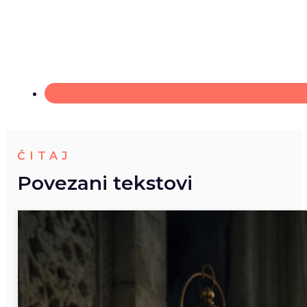
ČITAJ
Povezani tekstovi