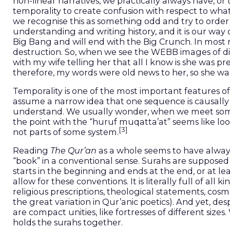
non-linear narratives, we practically always have, or
temporality to create confusion with respect to what
we recognise this as something odd and try to order t
understanding and writing history, and it is our way 
Big Bang and will end with the Big Crunch. In most r
destruction. So, when we see the WEBB images of dista
with my wife telling her that all I know is she was p
therefore, my words were old news to her, so she was 
Temporality is one of the most important features of 
assume a narrow idea that one sequence is causally
understand. We usually wonder, when we meet somet
the point with the “huruf muqatta’at” seems like lo
[3]
not parts of some system.
Reading
The Qur’an
as a whole seems to have always
“book” in a conventional sense. Surahs are supposed
starts in the beginning and ends at the end, or at lea
allow for these conventions. It is literally full of all
religious prescriptions, theological statements, c
the great variation in Qur’anic poetics). And yet, des
are compact unities, like fortresses of different size
holds the surahs together.