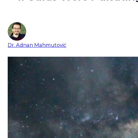
Dr. Adnan Mahmutović