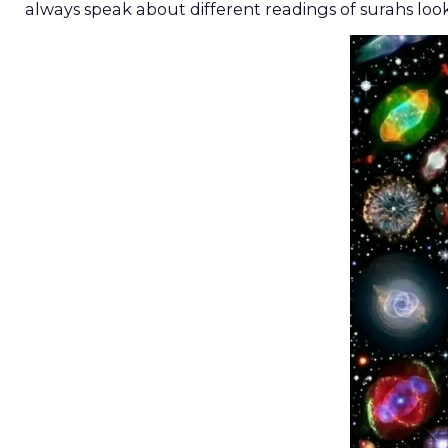
always speak about different readings of surahs loo