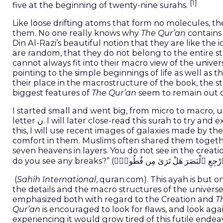
[1]
five at the beginning of twenty-nine surahs.
Like loose drifting atoms that form no molecules, th
them. No one really knows why
The Qur’an
contains 
Din Al-Razi’s beautiful notion that they are like the 
are random, that they do not belong to the entire st
cannot always fit into their macro view of the univer
pointing to the simple beginnings of life as well as
their place in the macrostructure of the book, the 
biggest features of
The Qur’an
seem to remain out o
I started small and went big, from micro to macro, 
letter ن. I will later close-read this surah to t
this, I will use recent images of galaxies made by
comfort in them. Muslims often shared them togethe
seven heavens in layers. You do not see in the creatio
(
Sahih International
, quran.com). This ayah is but
the details and the macro structures of the universe
emphasized both with regard to the Creation and
T
Qur’an
is encouraged to look for flaws, and look ag
experiencing it would grow tired of this futile end