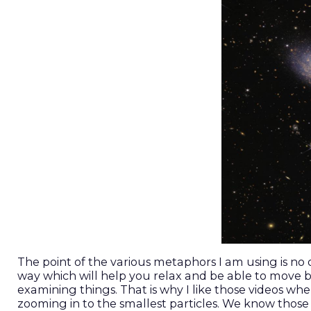
The point of the various metaphors I am using is no 
way which will help you relax and be able to move
examining things. That is why I like those videos w
zooming in to the smallest particles. We know thos