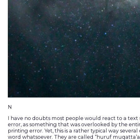
N
I have no doubts most people would react to a text st
error, as something that was overlooked by the enti
printing error. Yet, this is a rather typical way sever
word whatsoever. They are called “huruf muqatta’at” (“disjoined letters” حُرُوف مُقَطَّعَات) 