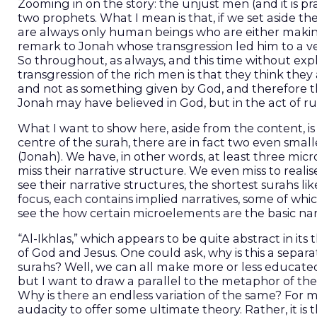
Zooming in on the story: the unjust men (and it is pr
two prophets. What I mean is that, if we set aside t
are always only human beings who are either making 
remark to Jonah whose transgression led him to a 
So throughout, as always, and this time without expli
transgression of the rich men is that they think they
and not as something given by God, and therefore th
Jonah may have believed in God, but in the act of 
What I want to show here, aside from the content, is
centre of the surah, there are in fact two even sma
(Jonah). We have, in other words, at least three mic
miss their narrative structure. We even miss to reali
see their narrative structures, the shortest surahs like
focus, each contains implied narratives, some of wh
see the how certain microelements are the basic narr
“Al-Ikhlas,” which appears to be quite abstract in it
of God and Jesus. One could ask, why is this a sep
surahs? Well, we can all make more or less educated
but I want to draw a parallel to the metaphor of the u
Why is there an endless variation of the same? For me
audacity to offer some ultimate theory. Rather, it is